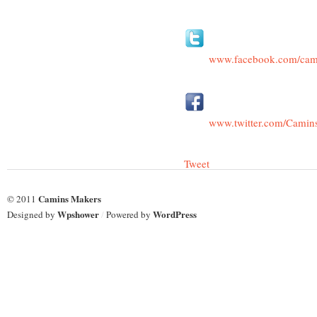
www.facebook.com/cam
www.twitter.com/Camin
Tweet
Camins Makers
© 2011
Wpshower
WordPress
Designed by
/
Powered by