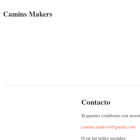
Camins Makers
Contacto
Si quieres colaborar con noso
camins.makers@gmail.com
O en las redes sociales: