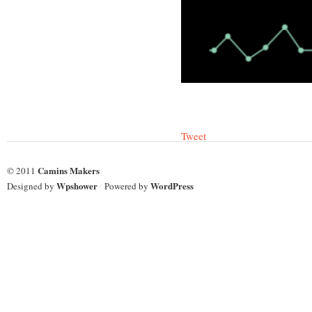
Tweet
Camins Makers
© 2011
Wpshower
WordPress
Designed by
/
Powered by