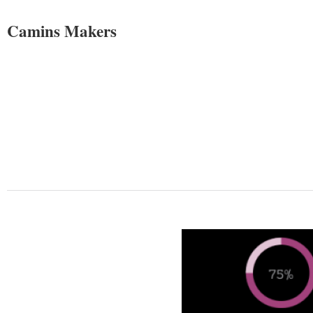
Camins Makers