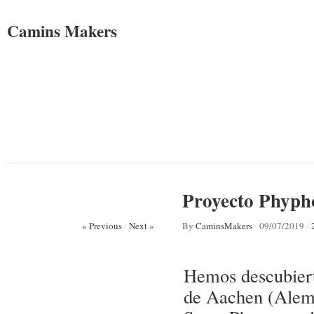
Camins Makers
Proyecto Phyph
« Previous
/
Next »
By
CaminsMakers
/
09/07/2019
/
Hemos descubiert
de Aachen (Alema