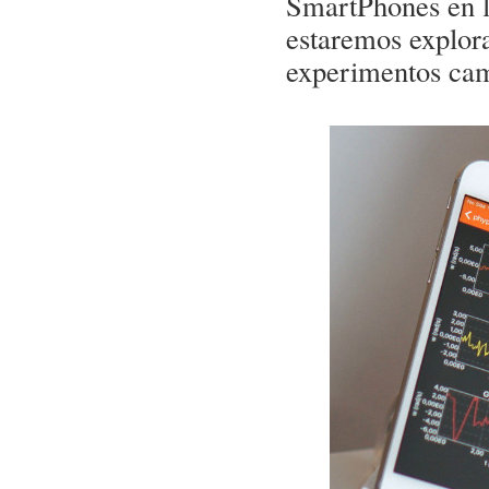
SmartPhones en la
estaremos explora
experimentos ca