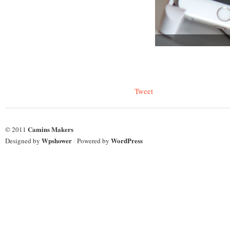
Tweet
Camins Makers
© 2011
Wpshower
WordPress
Designed by
/
Powered by